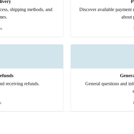
ivery
P
ocess, shipping methods, and
Discover available payment m
mes.
about 
es
efunds
Genera
nd receiving refunds.
General questions and in
s