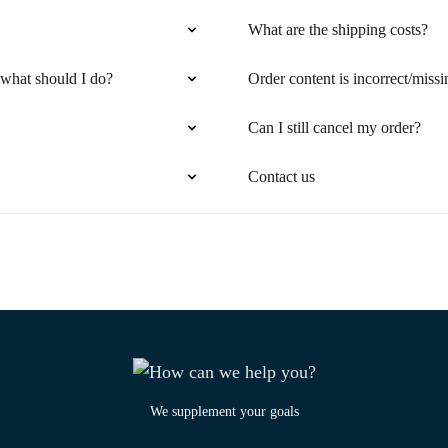
What are the shipping costs?
 what should I do?
Order content is incorrect/missi
Can I still cancel my order?
Contact us
We supplement your goals