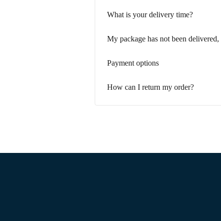
What is your delivery time?
My package has not been delivered,
Payment options
How can I return my order?