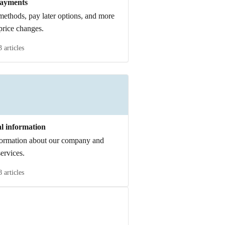
ayments
ethods, pay later options, and more
price changes.
3 articles
l information
formation about our company and
services.
8 articles