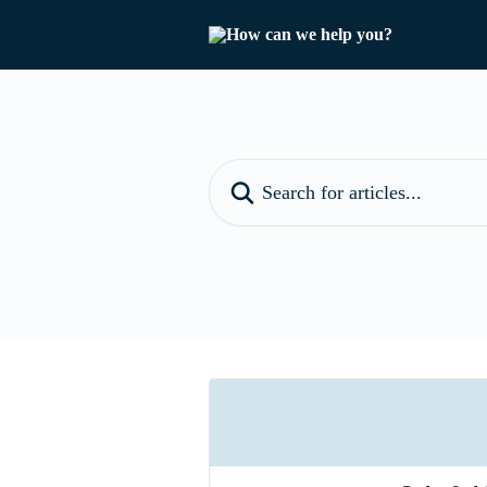
Skip to main content
Search for articles...