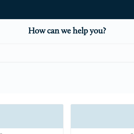
How can we help you?