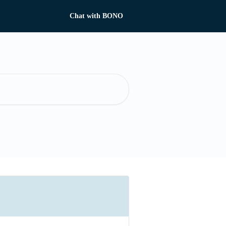
Chat with BONO