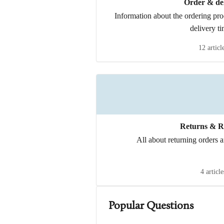
Order & del
Information about the ordering pr
delivery ti
12 articl
Returns & R
All about returning orders a
4 article
Popular Questions