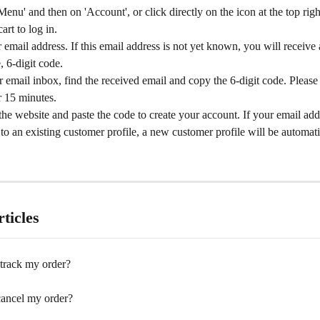
Menu' and then on 'Account', or click directly on the icon at the top righ
art to log in.
 email address. If this email address is not yet known, you will receive
, 6-digit code.
 email inbox, find the received email and copy the 6-digit code. Please 
or 15 minutes.
the website and paste the code to create your account. If your email add
 to an existing customer profile, a new customer profile will be automati
ticles
track my order?
 cancel my order?