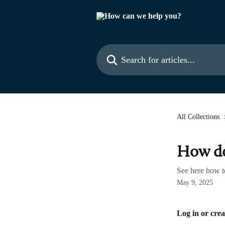
Skip to main content
Search for articles...
All Collections
How do
See here how t
May 9, 2025
Log in or crea