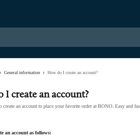
General information
How do I create an account?
 I create an account?
o create an account to place your favorite order at BONO. Easy and fas
te an account as follows: