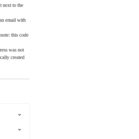
t next to the 
 an email with 
note: this code 
ress was not 
cally created 