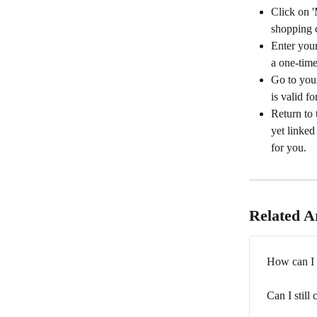
Click on '
shopping c
Enter your
a one-time
Go to your
is valid f
Return to 
yet linked
for you.
Related Ar
How can I 
Can I still