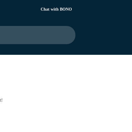
Chat with BONO
t!